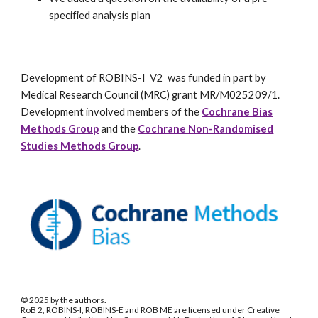
specified analysis plan
Development of ROBINS-I V2 was funded in part by
Medical Research Council (MRC) grant MR/M025209/1.
Development involved members of the
Cochrane Bias
Methods Group
and the
Cochrane Non-Randomised
Studies Methods Group
.
© 2025 by the authors.
RoB 2, ROBINS-I, ROBINS-E and ROB ME are licensed under Creative