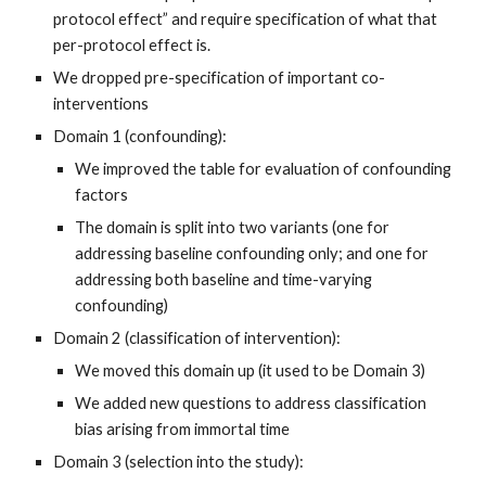
protocol effect” and require specification of what that
per-protocol effect is.
We dropped pre-specification of important co-
interventions
Domain 1 (confounding):
We improved the table for evaluation of confounding
factors
The domain is split into two variants (one for
addressing baseline confounding only; and one for
addressing both baseline and time-varying
confounding)
Domain 2 (classification of intervention):
We moved this domain up (it used to be Domain 3)
We added new questions to address classification
bias arising from immortal time
Domain 3 (selection into the study):