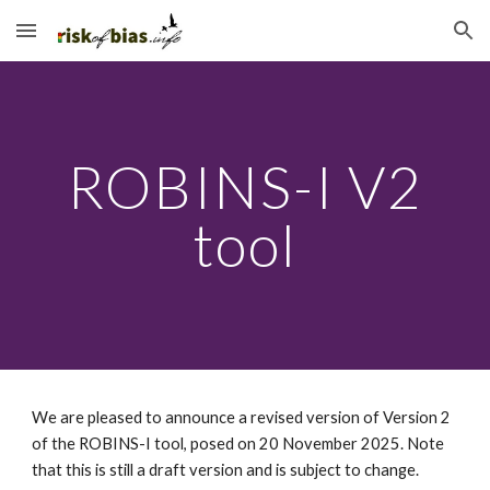
Skip to main content
Skip to navigation
ROBINS-I V2
tool
We are pleased to announce a revised version of Version 2
of the ROBINS-I tool, posed on 20 November 2025. Note
that this is still a draft version and is subject to change.