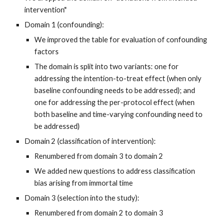
intervention"
Domain 1 (confounding):
We improved the table for evaluation of confounding
factors
The domain is split into two variants
:
one for
addressing
the
in
tention-to-treat effect (when only
baseline confounding needs to be addressed); and
one for addressing
the
per-protocol effect (when
both baseline and time-varying confounding need to
be addressed)
Domain 2 (classification of intervention):
Renumbered from domain
3
to domain
2
We added new questions to address classification
bias arising from immortal time
Domain 3 (selection into the study):
Renumbered from domain
2
to domain
3