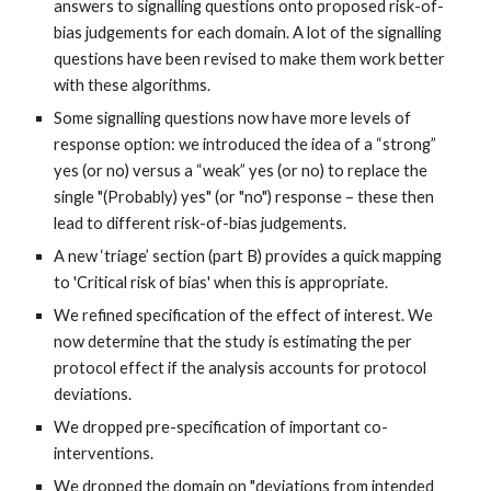
answers to signalling questions onto proposed risk-of-
bias judgements for each domain. A lot of the signalling
questions have been revised to make them work better
with these algorithms.
Some signalling questions now have more levels of
response option: we introduced the idea of a “strong”
yes (or no) versus a “weak” yes (or no) to replace the
single "(Probably) yes" (or "no") response – these then
lead to different risk-of-bias judgements.
A new ‘triage’ section (part B) provides a quick mapping
to 'Critical risk of bias' when this is appropriate.
We refined specification of the effect of interest.
We
now determine that the study is estimating the per
protocol effect if the analysis accounts for protocol
deviations.
We dropped pre-specification of important co-
interventions.
We dropped the domain on "
deviations from intended