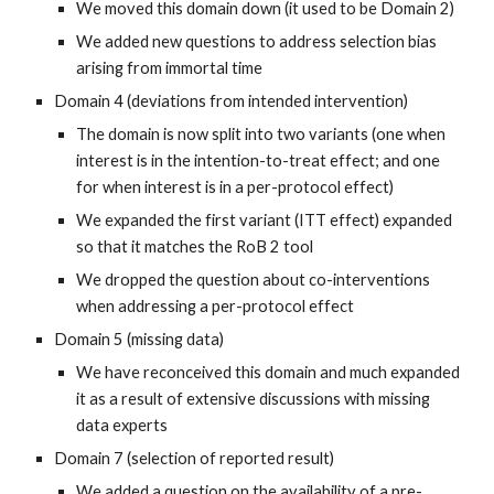
We moved this domain down (it used to be Domain 2)
We added new questions to address selection bias
arising from immortal time
Domain 4 (deviations from intended intervention)
The domain is now split into two variants (one when
interest is in the intention-to-treat effect; and one
for when interest is in a per-protocol effect)
We expanded the first variant (ITT effect) expanded
so that it matches the RoB 2 tool
We dropped the question about co-interventions
when addressing a per-protocol effect
Domain 5 (missing data)
We have reconceived this domain and much expanded
it as a result of extensive discussions with missing
data experts
Domain 7 (selection of reported result)
We added a question on the availability of a pre-