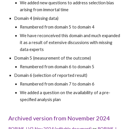
We added new questions to address selection bias
arising from immortal time
Domain
4
(missing data)
Renumbered from domain 5 to domain 4
We have reconceived this domain and much expanded
it as a result of extensive discussions with missing
data experts
Domain
5
(
measurement of the outcome
)
Renumbered from domain
6
to domain
5
Domain
6
(selection of reported result)
Renumbered from domain
7
to domain
6
We added a question on the availability of a pre-
specified analysis plan
Archived version from November 2024
ROBINS-I V2 Nov 2024 (editable document)
or
ROBINS-I