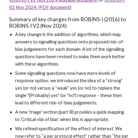
V2 Nov 2024 (PDF document
)
Summary of key changes from ROBINS-I (2016) to
ROBINS-I V2 (Nov 2024)
A key change is the addition of algorithms, which map
answers to signalling questions onto proposed risk-of-
bias judgements for each domain. A lot of the signalling
questions have been revised to make them work better
with these algorithms.
Some signalling questions now have more levels of
response option: we introduced the idea of a “strong”
yes (or no) versus a “weak” yes (or no) to replace the
single "(Probably) yes" (or "no") response – these then
lead to different risk-of-bias judgements.
A new ‘triage’ section (part B) provides a quick mapping
to 'Critical risk of bias' when this is appropriate.
We refined specification of the effect of interest. We
now refer to “a per protocol effect” rather than “the per