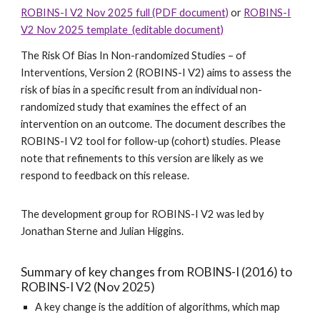
ROBINS-I V2 Nov 2025 full (PDF document)
or
ROBINS-I
V2 Nov 2025 template (editable document)
The Risk Of Bias In Non-randomized Studies – of
Interventions, Version 2 (ROBINS-I V2) aims to assess the
risk of bias in a specific result from an individual non-
randomized study that examines the effect of an
intervention on an outcome. The document describes the
ROBINS-I V2 tool for follow-up (cohort) studies. Please
note that refinements to this version are likely as we
respond to feedback on this release.
The development group for ROBINS-I V2 was led by
Jonathan Sterne and Julian Higgins.
Summary of key changes from ROBINS-I (2016) to
ROBINS-I V2 (Nov 202
5
)
A key change is the addition of algorithms, which map