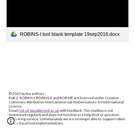
ROBINS-I tool blank template 19sep2016.docx
© 2025 by the authors.
RoB 2, ROBINS-I, ROBINS-E and ROB ME are licensed under Creative
Commons Attribution-NonCommercial-NoDerivatives 4.0 International
License.
Email
risk-of-bias@bristol.ac.uk
with feedback. This mailbox is not
monitored regularly and does not function as a help desk or question-
answering service. Unfortunately we are no longer able to support robvis
or any Excel tool implementations.