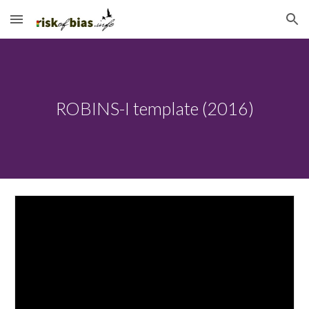
Skip to main content
Skip to navigation
ROBINS-I template (2016)