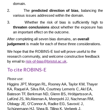
domain.
2.
The
predicted direction of bias
, balancing the
various issues addressed within the domain.
3.
Whether the risk of bias is sufficiently high to
threaten conclusions
about whether the exposure has
an important effect on the outcome.
After completing all seven bias domains, an
overall
judgement
is made for each of these three considerations.
We hope that the ROBINS-E tool will prove useful to the
research community, and welcome constructive feedback
by email to
risk-of-bias@bristol.ac.uk
.
To cite ROBINS-E
Please use
:
Higgins JPT, Morgan RL, Rooney AA, Taylor KW, Thayer
KA, Raquel A. Silva RA, Courtney Lemeris C, Akl EA,
Bateson TF, Berkman ND, Glenn BS, Hróbjartsson A,
LaKind JS, McAleenan A, Meerpohl JJ, Nachman RM,
Obbagy JE, O'Connor A, Radke EG, Savović J,
Schünemann HJ, Shea B, Tilling K, Verbeek J,