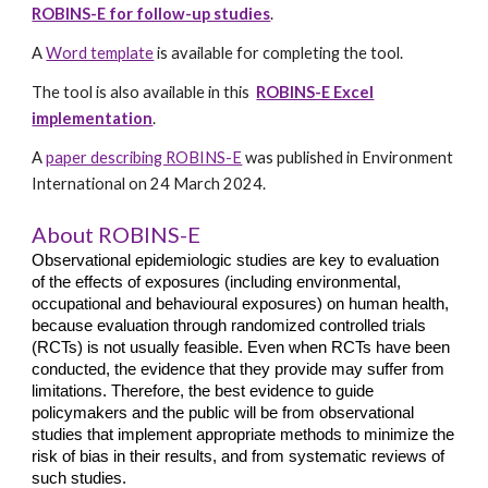
ROBINS-E for follow-up studies
.
A
Word template
is available for completing the tool.
The tool is also available in this
ROBINS-E Excel
implementation
.
A
paper describing ROBINS-E
was published in Environment
International on 24 March 2024.
About ROBINS-E
Observational epidemiologic studies are key to evaluation
of the effects of exposures (including environmental,
occupational and behavioural exposures) on human health,
because evaluation through randomized controlled trials
(RCTs) is not usually feasible. Even when RCTs have been
conducted, the evidence that they provide may suffer from
limitations. Therefore, the best evidence to guide
policymakers and the public will be from observational
studies that implement appropriate methods to minimize the
risk of bias in their results, and from systematic reviews of
such studies.