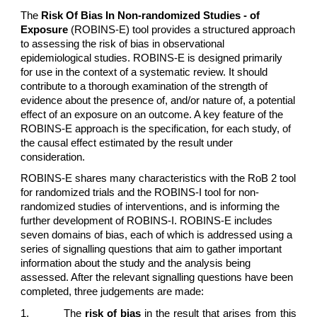
The
Risk Of Bias In Non-randomized Studies - of
Exposure
(ROBINS-E) tool provides a structured approach
to assessing the risk of bias in observational
epidemiological studies. ROBINS-E is designed primarily
for use in the context of a systematic review. It should
contribute to a thorough examination of the strength of
evidence about the presence of, and/or nature of, a potential
effect of an exposure on an outcome. A key feature of the
ROBINS-E approach is the specification, for each study, of
the causal effect estimated by the result under
consideration.
ROBINS-E shares many characteristics with the RoB 2 tool
for randomized trials and the ROBINS-I tool for non-
randomized studies of interventions, and is informing the
further development of ROBINS-I. ROBINS-E includes
seven domains of bias, each of which is addressed using a
series of signalling questions that aim to gather important
information about the study and the analysis being
assessed. After the relevant signalling questions have been
completed, three judgements are made:
1.
The
risk of bias
in the result that arises from this