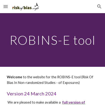
Skip to main content
Skip to navigation
ROBINS-E tool
Welcome
to the website for the ROBINS-
E
tool (Risk Of
Bias In Non-randomized Studies - of
Exposures
)
Version 24 March 2024
We are pleased to make available a
full version of