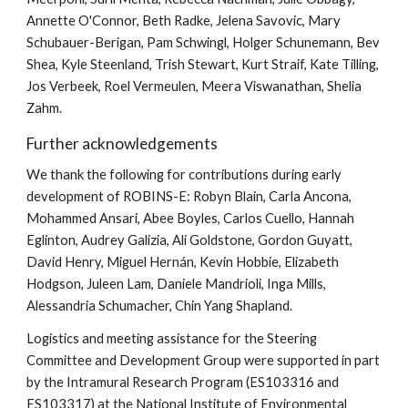
Annette O'Connor, Beth Radke, Jelena Savovic, Mary
Schubauer-Berigan, Pam Schwingl, Holger Schunemann, Bev
Shea, Kyle Steenland, Trish Stewart, Kurt Straif, Kate Tilling,
Jos Verbeek, Roel Vermeulen, Meera Viswanathan, Shelia
Zahm.
Further acknowledgements
We thank the following for contributions during early
development of ROBINS-E: Robyn Blain, Carla Ancona,
Mohammed Ansari, Abee Boyles, Carlos Cuello, Hannah
Eglinton, Audrey Galizia, Ali Goldstone, Gordon Guyatt,
David Henry, Miguel Hernán, Kevin Hobbie, Elizabeth
Hodgson, Juleen Lam, Daniele Mandrioli, Inga Mills,
Alessandria Schumacher, Chin Yang Shapland.
Logistics and meeting assistance for the Steering
Committee and Development Group were supported in part
by the Intramural Research Program (ES103316 and
ES103317) at the National Institute of Environmental