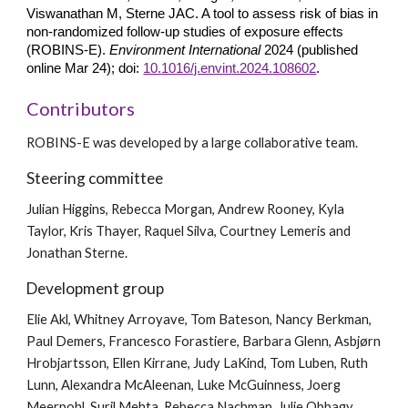
Viswanathan M, Sterne JAC. A tool to assess risk of bias in
non-randomized follow-up studies of exposure effects
(ROBINS-E).
Environment International
2024 (published
online Mar 24); doi:
10.1016/j.envint.2024.108602
.
Contributors
ROBINS-E was developed by a large collaborative team.
Steering committee
Julian Higgins, Rebecca Morgan, Andrew Rooney, Kyla
Taylor, Kris Thayer,
Raquel Silva, Courtney Lemeris
and
Jonathan Sterne.
Development group
Elie Akl, Whitney Arroyave, Tom Bateson, Nancy Berkman,
Paul Demers, Francesco Forastiere, Barbara Glenn, Asbjørn
Hrobjartsson, Ellen Kirrane, Judy LaKind, Tom Luben, Ruth
Lunn, Alexandra McAleenan, Luke McGuinness, Joerg
Meerpohl, Suril Mehta, Rebecca Nachman, Julie Obbagy,